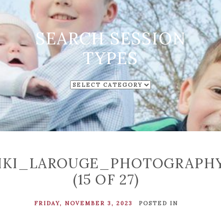
SEARCH SESSION
TYPES
SEARCH
SESSION
TYPES
IKI_LAROUGE_PHOTOGRAPH
(15 OF 27)
FRIDAY, NOVEMBER 3, 2023
POSTED IN