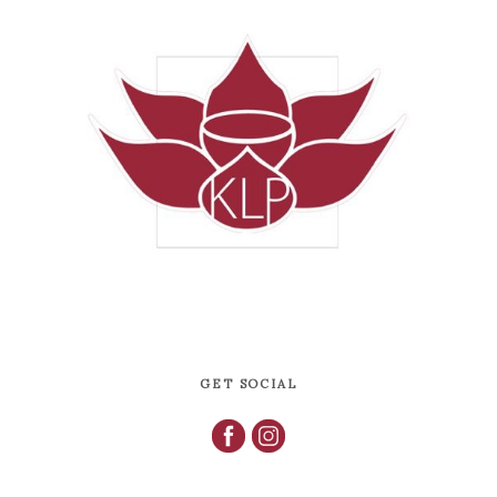
GET SOCIAL