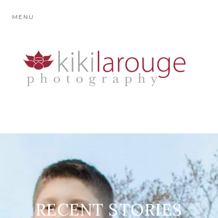
MENU
RECENT STORIES