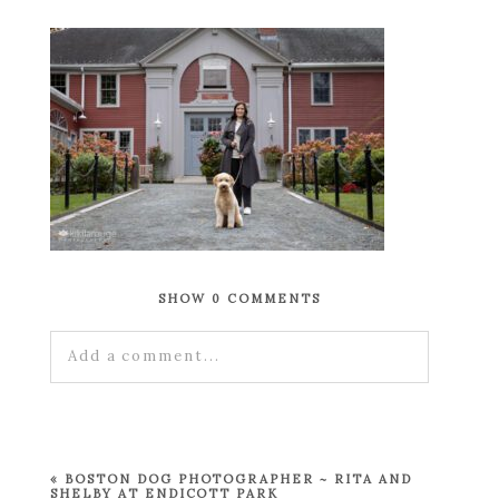
SHOW
0 COMMENTS
Add a comment...
Your email is
never published or shared.
Required fields are marked *
«
BOSTON DOG PHOTOGRAPHER ~ RITA AND
SHELBY AT ENDICOTT PARK