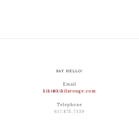
POST COMMENT
SAY HELLO!
Email
kiki@kikilarouge.com
Telephone
617.875.7339