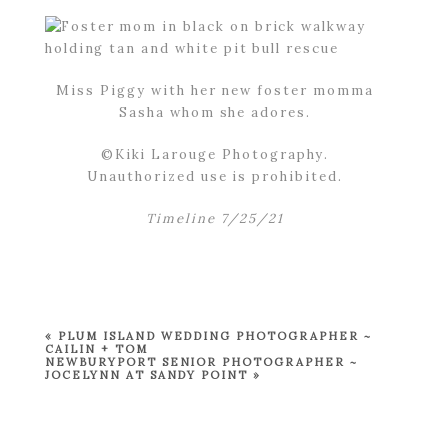
Miss Piggy with her new foster momma
Sasha whom she adores.
©Kiki Larouge Photography.
Unauthorized use is prohibited.
Timeline 7/25/21
«
PLUM ISLAND WEDDING PHOTOGRAPHER ~
CAILIN + TOM
NEWBURYPORT SENIOR PHOTOGRAPHER ~
JOCELYNN AT SANDY POINT
»