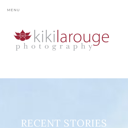
MENU
RECENT STORIES