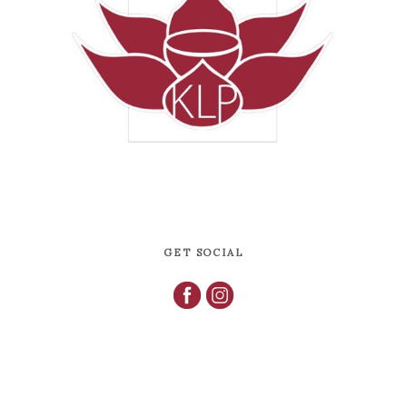
GET SOCIAL