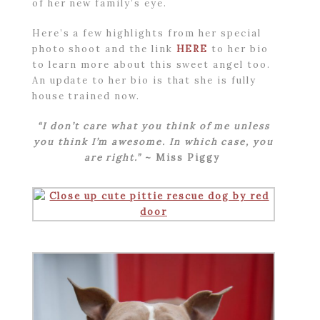
of her new family’s eye.
Here’s a few highlights from her special
photo shoot and the link
HERE
to her bio
to learn more about this sweet angel too.
An update to her bio is that she is fully
house trained now.
“I don’t care what you think of me unless
you think I’m awesome. In which case, you
are right.”
~ Miss Piggy