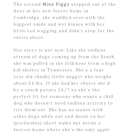
The second
Miss Piggy
stepped out of the
door at her new foster home in
Cambridge, she waddled over with the
biggest smile and wet kisses with her
little tail wagging and didn’t stop for the
entire shoot.
Her story is not new. Like the endless
stream of dogs coming up from the South,
she was pulled in the 11th hour from a high
kill shelter in Tennessee. She’s a four
year old chunky little nugget who weighs
about 54 lbs. If she had her choice she’d
be a couch potato 24/7 so she’s the
perfect fit for someone who wants a chill
dog who doesn’t need endless activity to
tire them out. She has no issues with
other dogs while out and about on her
(preferably) short walks but needs a
furever home where she’s the only apple