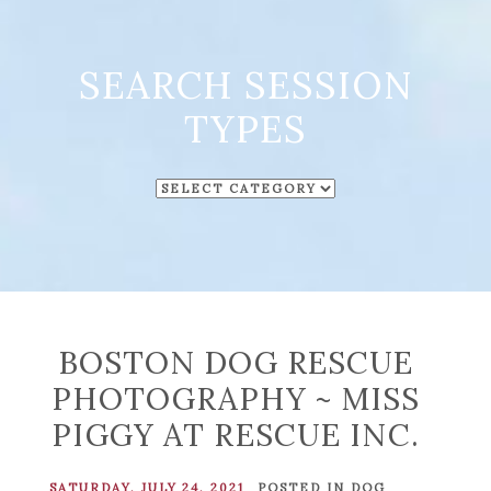
SEARCH SESSION
TYPES
SEARCH
SESSION
TYPES
BOSTON DOG RESCUE
PHOTOGRAPHY ~ MISS
PIGGY AT RESCUE INC.
SATURDAY, JULY 24, 2021
POSTED IN
DOG