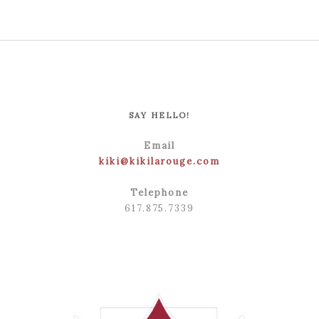
SAY HELLO!
Email
kiki@kikilarouge.com
Telephone
617.875.7339