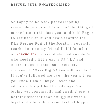
RESCUE
,
PETS
,
UNCATEGORIZED
So happy to be back photographing
rescue dogs again. It’s one of the things I
missed most this last year and half. Eager
to get back at it and again feature the
KLP Rescue Dog of the Month
, I recently
reached out to my friend Heidi founder
of
Rescue Inc
. to see if she had any dogs
who needed a little extra PR TLC and
before I could finish she excitedly
exclaimed: “Miss Piggy! You will love her!”
If you’ve followed me over the years then
you know I am a *huge* lover and
advocate for pit bull breed dogs. So
loving yet continually maligned, there is
nothing sweeter than snuggling with a
loyal and adorable rescued velvet hippo.