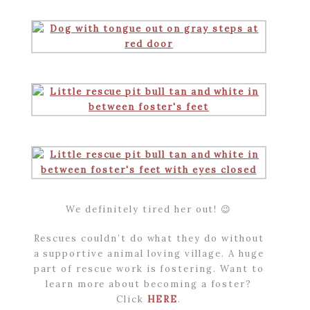
We definitely tired her out! 😉
Rescues couldn’t do what they do without
a supportive animal loving village. A huge
part of rescue work is fostering. Want to
learn more about becoming a foster?
Click
HERE
.