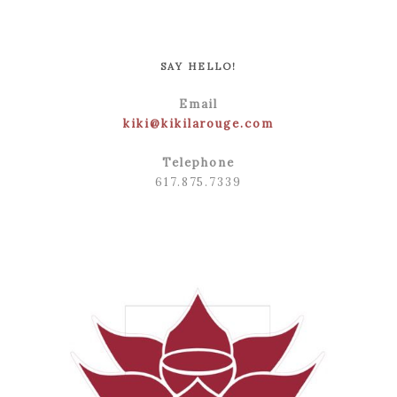
POST COMMENT
SAY HELLO!
Email
kiki@kikilarouge.com
Telephone
617.875.7339