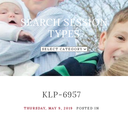
SEARCH SESSION
TYPES
SEARCH
SESSION
TYPES
KLP-6957
THURSDAY, MAY 9, 2019
POSTED IN