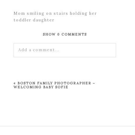
Mom smiling on stairs holding her
toddler daughter
SHOW
0 COMMENTS
Add a comment...
Your email is
never published or shared.
Required fields are marked *
«
BOSTON FAMILY PHOTOGRAPHER ~
WELCOMING BABY SOFIE