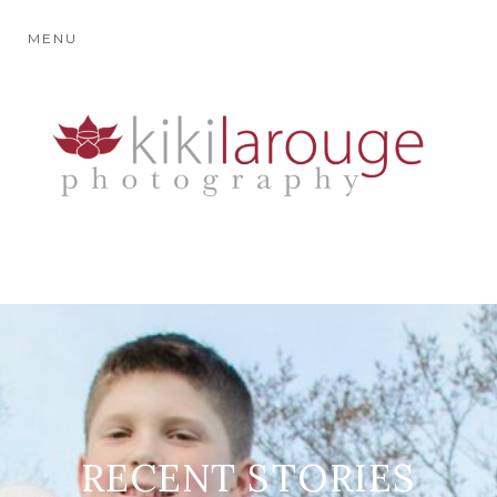
MENU
RECENT STORIES