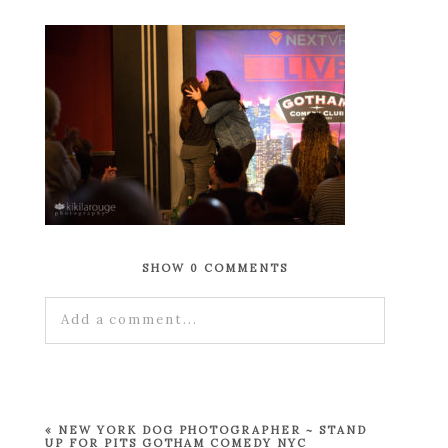
SHOW
0 COMMENTS
Add a comment...
Your email is
never published or shared.
Required fields are marked *
«
NEW YORK DOG PHOTOGRAPHER ~ STAND
UP FOR PITS GOTHAM COMEDY NYC