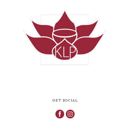
GET SOCIAL