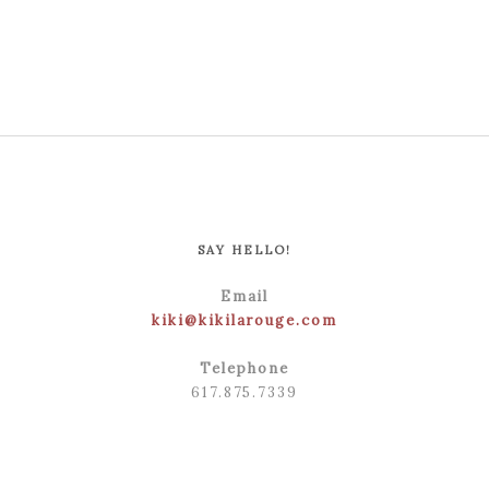
POST COMMENT
SAY HELLO!
Email
kiki@kikilarouge.com
Telephone
617.875.7339