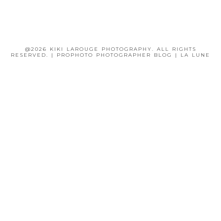
@2026 KIKI LAROUGE PHOTOGRAPHY. ALL RIGHTS
RESERVED.
|
PROPHOTO PHOTOGRAPHER BLOG
|
LA LUNE