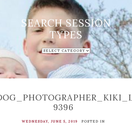
SEARCH SESSION
TYPES
SEARCH
SESSION
TYPES
DOG_PHOTOGRAPHER_KIKI_
9396
WEDNESDAY, JUNE 5, 2019
POSTED IN