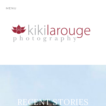
MENU
RECENT STORIES