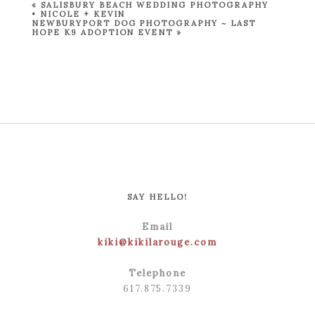
«
SALISBURY BEACH WEDDING PHOTOGRAPHY
• NICOLE + KEVIN
NEWBURYPORT DOG PHOTOGRAPHY ~ LAST
HOPE K9 ADOPTION EVENT
»
SAY HELLO!
Email
kiki@kikilarouge.com
Telephone
617.875.7339