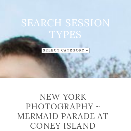
SEARCH SESSION
TYPES
SEARCH
SESSION
TYPES
NEW YORK
PHOTOGRAPHY ~
MERMAID PARADE AT
CONEY ISLAND