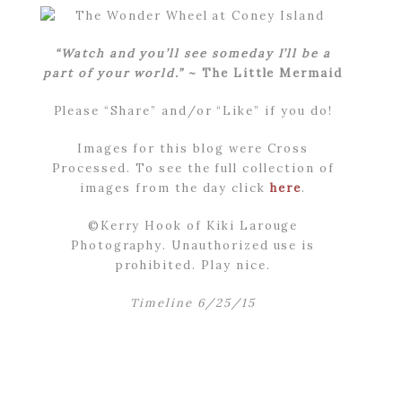
“Watch and you’ll see someday I’ll be a
part of your world.”
~ The Little Mermaid
Please “Share” and/or “Like” if you do!
Images for this blog were Cross
Processed. To see the full collection of
images from the day click
here
.
©Kerry Hook of Kiki Larouge
Photography. Unauthorized use is
prohibited. Play nice.
Timeline 6/25/15