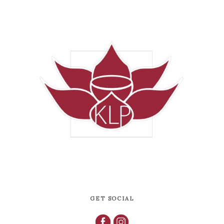
GET SOCIAL