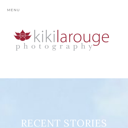
MENU
RECENT STORIES