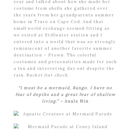
year and talked about how she made her
costume from shells she gathered over
the years from her grandparents summer
home in Truro on Cape Cod. And that
small world exchange seemed fitting as
we exited at Stillwater station and I
entered into a world that was so strongly
reminiscent of another favorite summer
destination – Ptown. The colorful
costumes and personalities made for such
a fun and interesting day out despite the
rain. Bucket list check.
“I must be a mermaid, Rango. I have no
fear of depths and a great fear of shallow
living.”
~ Anaïs Nin