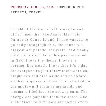
THURSDAY, JUNE 25, 2015
POSTED IN
THE
STREETS
,
TRAVEL
I couldn’t think of a better way to kick
off summer than the Annual Mermaid
Parade at Coney Island. I have wanted to
go and photograph this, the country’s
biggest art parade, for years. And finally
my dreams came true this past weekend
in NYC. I love the theme. I love the
setting. But mostly I love that it’s a day
for everyone to just throw their worries,
prejudices and bras aside and celebrate
all that is quirky and fun. It all started on
the midtown N train as mermaids and
mermans filed into the subway cars. The
energy was palpable from the start. One
such “Ariel” told me how she comes every