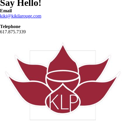
Say Hello!
Email
kiki@kikilarouge.com
Telephone
617.875.7339