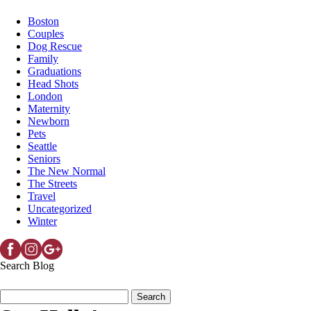
Boston
Couples
Dog Rescue
Family
Graduations
Head Shots
London
Maternity
Newborn
Pets
Seattle
Seniors
The New Normal
The Streets
Travel
Uncategorized
Winter
Search Blog
Search
for: