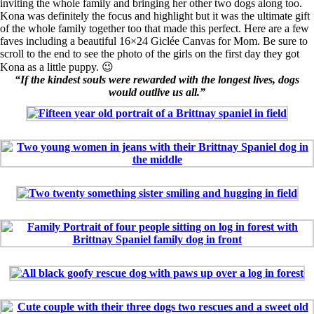
inviting the whole family and bringing her other two dogs along too.
Kona was definitely the focus and highlight but it was the ultimate gift
of the whole family together too that made this perfect. Here are a few
faves including a beautiful 16×24 Giclée Canvas for Mom. Be sure to
scroll to the end to see the photo of the girls on the first day they got
Kona as a little puppy.
😉
“If the kindest souls were rewarded with the longest lives, dogs
would outlive us all.”