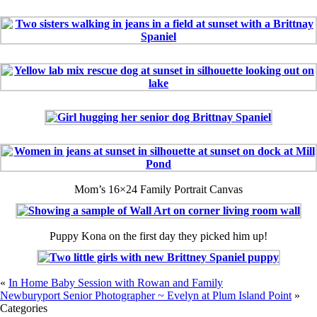
Mom’s 16×24 Family Portrait Canvas
Puppy Kona on the first day they picked him up!
«
In Home Baby Session with Rowan and Family
Newburyport Senior Photographer ~ Evelyn at Plum Island Point
»
Categories