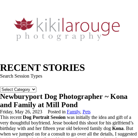
RECENT STORIES
Search Session Types
Search
Session
Newburyport Dog Photographer ~ Kona
Types
and Family at Mill Pond
Friday, May 26, 2023
Posted in
Family
,
Pets
This recent
Dog Portrait Session
was initially the idea and gift of a
very thoughtful boyfriend. Jesse booked this shoot for his girlfriend’s
birthday with and her fifteen year old beloved family dog
Kona
. But
when we jumped on for a consult to go over all the details, I suggested