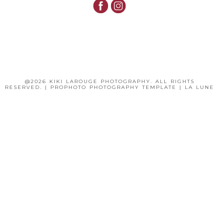
@2026 KIKI LAROUGE PHOTOGRAPHY. ALL RIGHTS
RESERVED.
|
PROPHOTO PHOTOGRAPHY TEMPLATE
|
LA LUNE