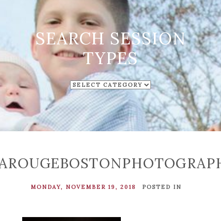
SEARCH SESSION
TYPES
SEARCH
SESSION
TYPES
LAROUGEBOSTONPHOTOGRAP
MONDAY, NOVEMBER 19, 2018
POSTED IN