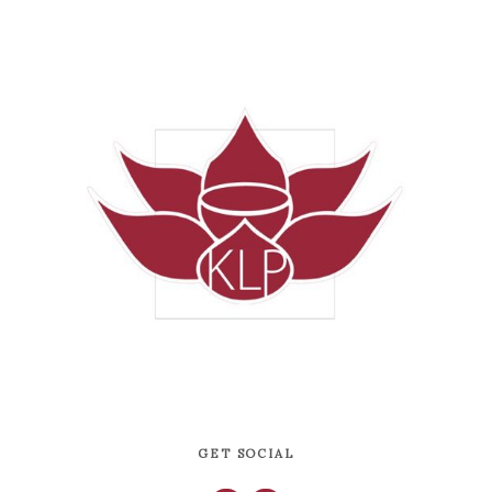
GET SOCIAL