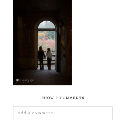
SHOW
0 COMMENTS
Add a comment...
Your email is
never published or shared.