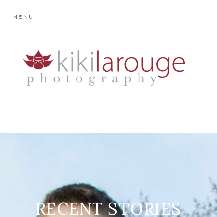
MENU
RECENT STORIES