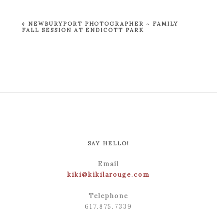
Required fields are marked *
«
NEWBURYPORT PHOTOGRAPHER ~ FAMILY
FALL SESSION AT ENDICOTT PARK
POST COMMENT
SAY HELLO!
Email
kiki@kikilarouge.com
Telephone
617.875.7339