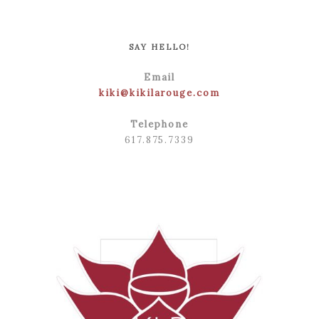
POST COMMENT
SAY HELLO!
Email
kiki@kikilarouge.com
Telephone
617.875.7339