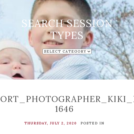
SEARCH SESSION
TYPES
SEARCH
SESSION
TYPES
ORT_PHOTOGRAPHER_KIKI_
1646
THURSDAY, JULY 2, 2020
POSTED IN