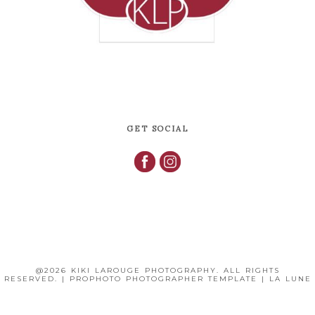
GET SOCIAL
@2026 KIKI LAROUGE PHOTOGRAPHY. ALL RIGHTS
RESERVED.
|
PROPHOTO PHOTOGRAPHER TEMPLATE
|
LA LUNE