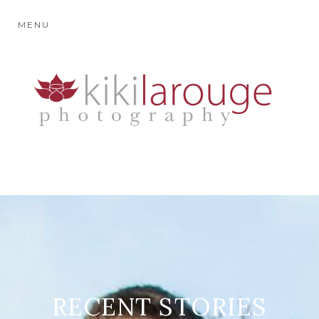
MENU
RECENT STORIES