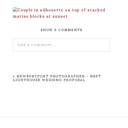
SHOW
0 COMMENTS
Add a comment...
Your email is
never published or shared.
Required fields are marked *
«
NEWBURYPORT PHOTOGRAPHER ~ NBPT
LIGHTHOUSE WEDDING PROPOSAL