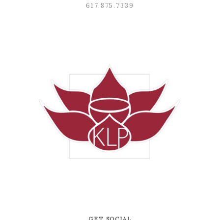
617.875.7339
GET SOCIAL