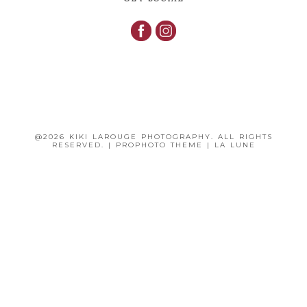
@2026 KIKI LAROUGE PHOTOGRAPHY. ALL RIGHTS
RESERVED.
|
PROPHOTO THEME
|
LA LUNE