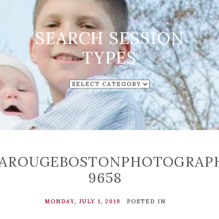
SEARCH SESSION
TYPES
SEARCH
SESSION
TYPES
LAROUGEBOSTONPHOTOGRAP
9658
MONDAY, JULY 1, 2019
POSTED IN