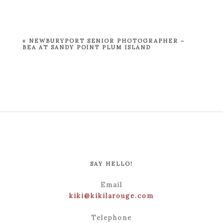
Your email is
never published or shared.
Required fields are marked *
«
NEWBURYPORT SENIOR PHOTOGRAPHER ~
BEA AT SANDY POINT PLUM ISLAND
POST COMMENT
SAY HELLO!
Email
kiki@kikilarouge.com
Telephone