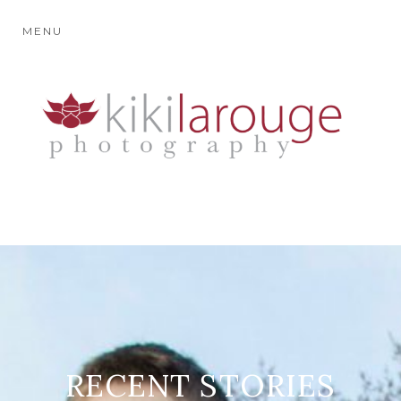
MENU
RECENT STORIES