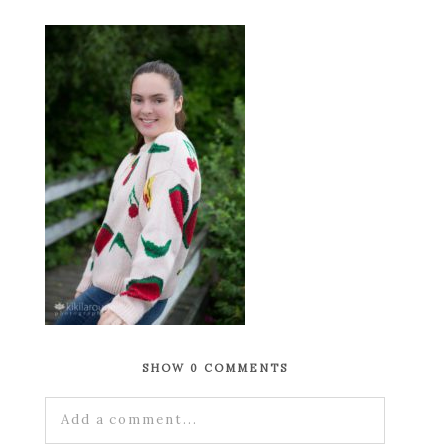
SHOW
0 COMMENTS
Add a comment...