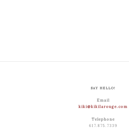
SAY HELLO!
Email
kiki@kikilarouge.com
Telephone
617.875.7339