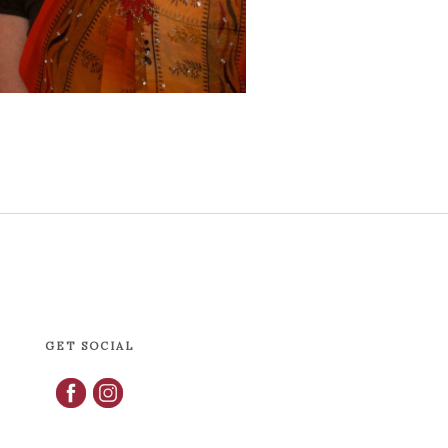
GET SOCIAL