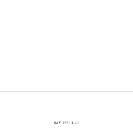
SAY HELLO!