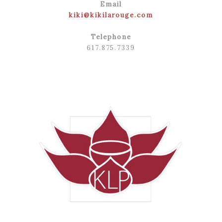
Email
kiki@kikilarouge.com
Telephone
617.875.7339