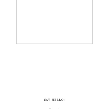
SAY HELLO!