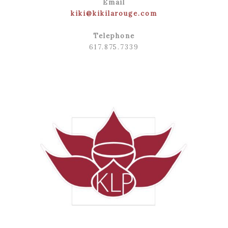
Email
kiki@kikilarouge.com
Telephone
617.875.7339