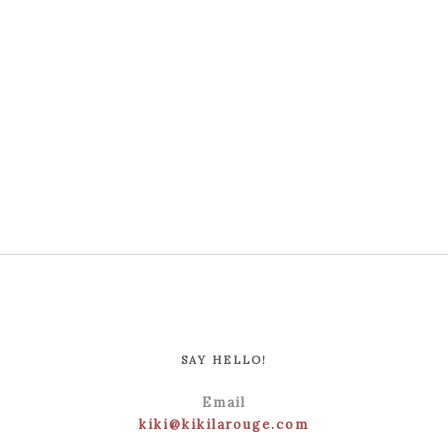
SAY HELLO!
Email
kiki@kikilarouge.com