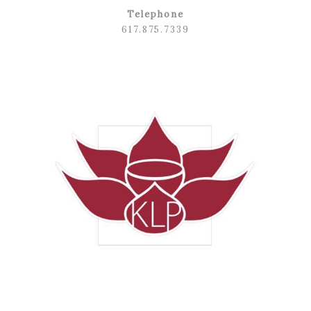
Telephone
617.875.7339