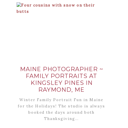
MAINE PHOTOGRAPHER ~
FAMILY PORTRAITS AT
KINGSLEY PINES IN
RAYMOND, ME
Winter Family Portrait Fun in Maine
for the Holidays! The studio is always
booked the days around both
Thanksgiving…