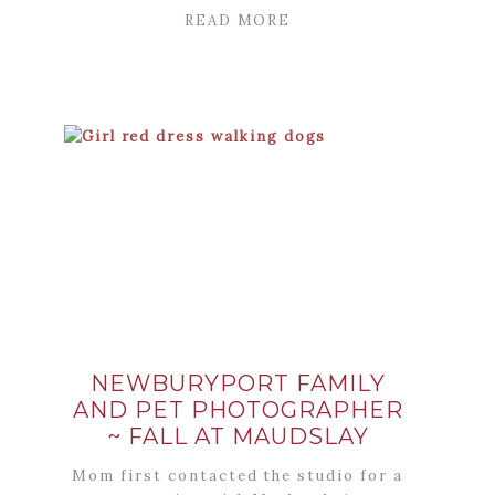
READ MORE
NEWBURYPORT FAMILY
AND PET PHOTOGRAPHER
~ FALL AT MAUDSLAY
Mom first contacted the studio for a