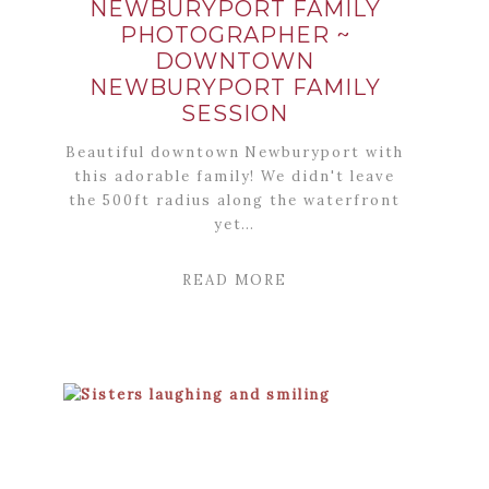
NEWBURYPORT FAMILY
PHOTOGRAPHER ~
DOWNTOWN
NEWBURYPORT FAMILY
SESSION
Beautiful downtown Newburyport with
this adorable family! We didn't leave
the 500ft radius along the waterfront
yet…
READ MORE