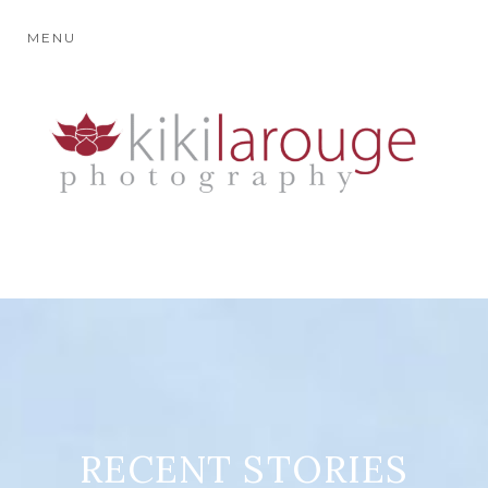
MENU
RECENT STORIES