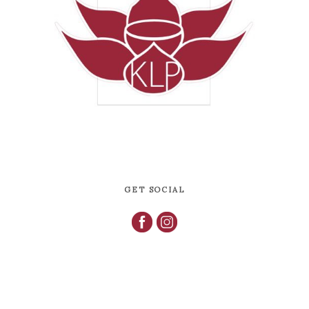
GET SOCIAL