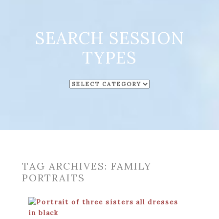
SEARCH SESSION
TYPES
SEARCH
SESSION
TYPES
TAG ARCHIVES:
FAMILY
PORTRAITS