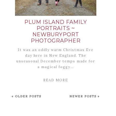
PLUM ISLAND FAMILY
PORTRAITS ~
NEWBURYPORT
PHOTOGRAPHER
It was an oddly warm Christmas Eve
day here in New England. The
unseasonal December temps made for
a magical foggy…
READ MORE
« OLDER POSTS
NEWER POSTS »