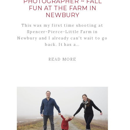
PHOTOGRAPHER ~ FALL
FUN AT THE FARM IN
NEWBURY
This was my first time shooting at
Spencer-Pierce-Little Farm in
Newbury and I already can't wait to go
back. It has a…
READ MORE