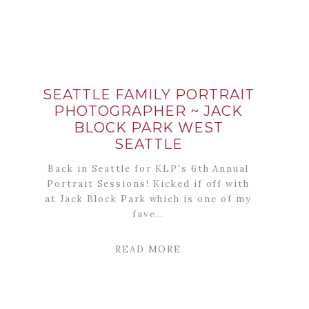
SEATTLE FAMILY PORTRAIT
PHOTOGRAPHER ~ JACK
BLOCK PARK WEST
SEATTLE
Back in Seattle for KLP's 6th Annual
Portrait Sessions! Kicked if off with
at Jack Block Park which is one of my
fave…
READ MORE