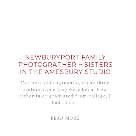
NEWBURYPORT FAMILY
PHOTOGRAPHER ~ SISTERS
IN THE AMESBURY STUDIO
I've been photographing these three
sisters since they were born. Now
either in or graduated from college, I
had them…
READ MORE