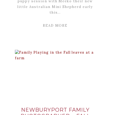
puppy session with Meeko their new
little Australian Mini Shepherd early
this…
READ MORE
NEWBURYPORT FAMILY