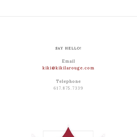
SAY HELLO!
Email
kiki@kikilarouge.com
Telephone
617.875.7339