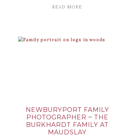
READ MORE
NEWBURYPORT FAMILY
PHOTOGRAPHER ~ THE
BURKHARDT FAMILY AT
MAUDSLAY