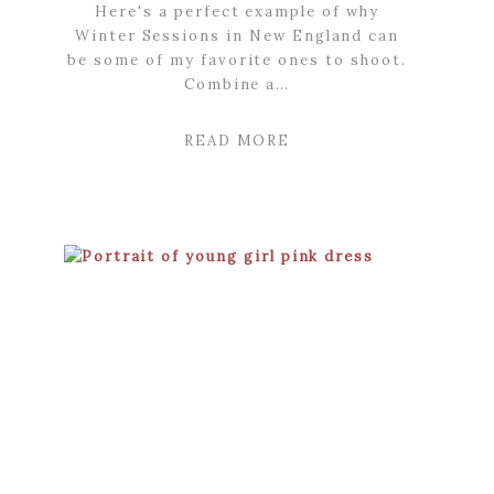
Here's a perfect example of why
Winter Sessions in New England can
be some of my favorite ones to shoot.
Combine a…
READ MORE