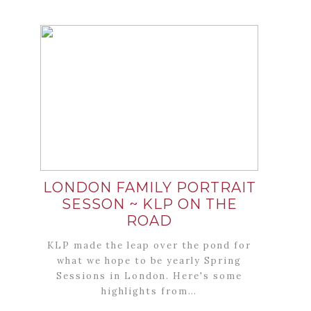
LONDON FAMILY PORTRAIT
SESSON ~ KLP ON THE
ROAD
KLP made the leap over the pond for
what we hope to be yearly Spring
Sessions in London. Here's some
highlights from…