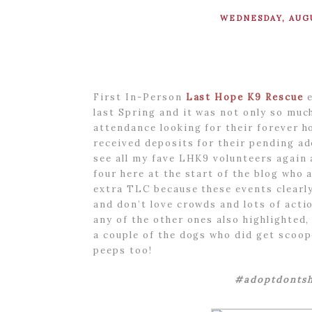
WEDNESDAY, AUGU
First In-Person
Last Hope K9 Rescue
e
last Spring and it was not only so muc
attendance looking for their forever h
received deposits for their pending ad
see all my fave LHK9 volunteers again 
four here at the start of the blog who a
extra TLC because these events clearly
and don’t love crowds and lots of acti
any of the other ones also highlighted,
a couple of the dogs who did get scoo
peeps too!
#adoptdontsh