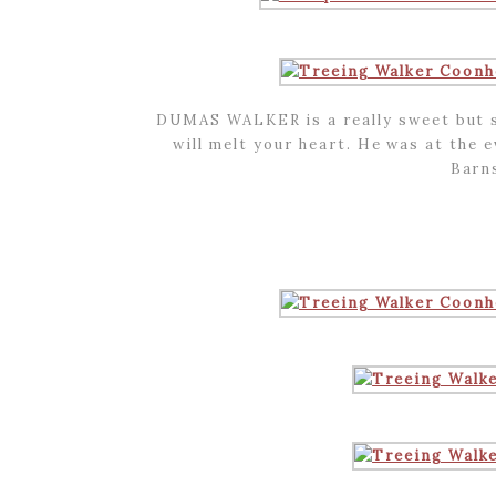
DUMAS WALKER is a really sweet but 
will melt your heart. He was at the e
Barn