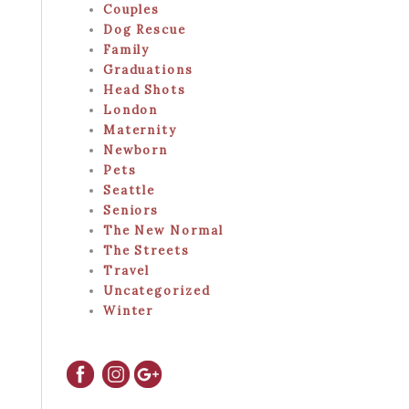
Couples
Dog Rescue
Family
Graduations
Head Shots
London
Maternity
Newborn
Pets
Seattle
Seniors
The New Normal
The Streets
Travel
Uncategorized
Winter