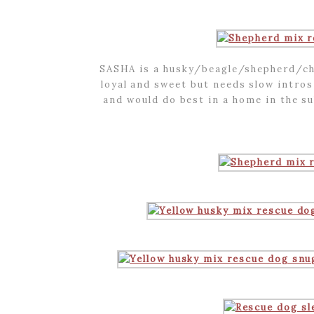
SASHA is a husky/beagle/shepherd/cho
loyal and sweet but needs slow intros
and would do best in a home in the s