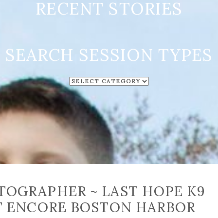
RECENT STORIES
SEARCH SESSION TYPES
SEARCH
SESSION
TYPES
OGRAPHER ~ LAST HOPE K9
T ENCORE BOSTON HARBOR