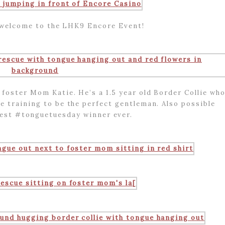
c welcome to the LHK9 Encore Event!
foster Mom Katie. He’s a 1.5 year old Border Collie wh
e training to be the perfect gentleman. Also possible
best #tonguetuesday winner ever.