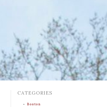
CATEGORIES
Boston