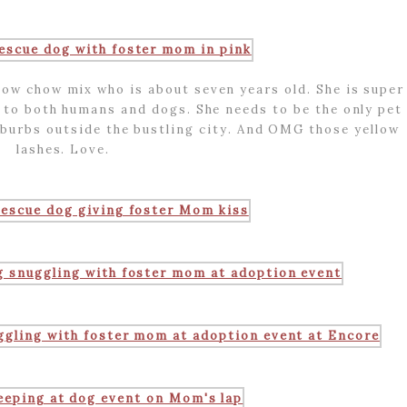
w chow mix who is about seven years old. She is super
 to both humans and dogs. She needs to be the only pet
uburbs outside the bustling city. And OMG those yellow
lashes. Love.