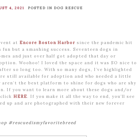
ST 4, 2021
POSTED IN
DOG RESCUE
vent at
Encore Boston Harbor
since the pandemic hit
h fun but a smashing success. Seventeen dogs in
omes and just over half got adopted that day or
option. Woohoo! I loved the space and it was SO nice to
after so long too. With so many dogs, I’ve highlighted
re still available for adoption and who needed a little
 aren’t the best platform to shine for dogs who are shy
on. If you want to learn more about these dogs and/or
 click
HERE
. If you make it all the way to end, you’ll see
ped up and are photographed with their new forever
op #rescuedismyfavoritebreed