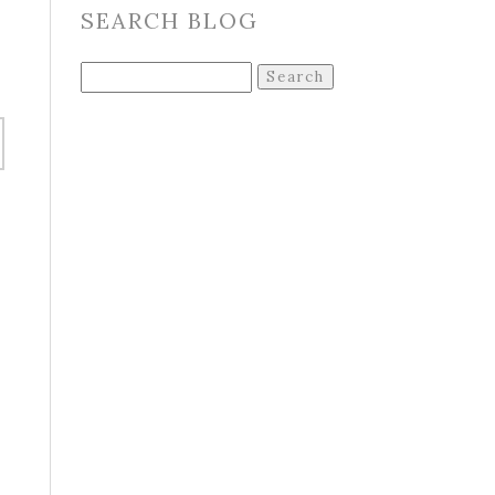
SEARCH BLOG
Search
for:
o