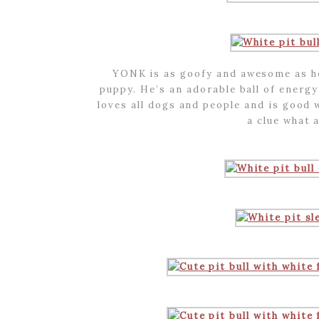
YONK is as goofy and awesome as he 
puppy. He’s an adorable ball of energ
loves all dogs and people and is good 
a clue what a