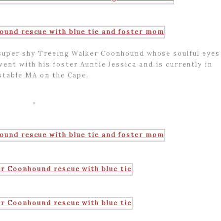
super shy Treeing Walker Coonhound whose soulful eyes
vent with his foster Auntie Jessica and is currently in
stable MA on the Cape.