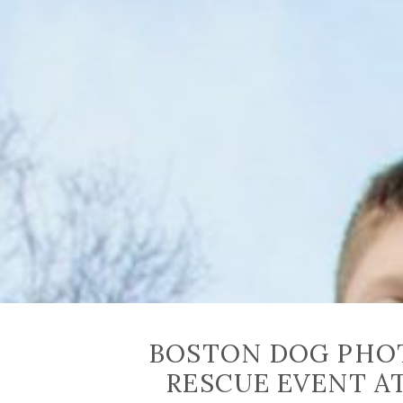
BOSTON DOG PHOT
RESCUE EVENT A