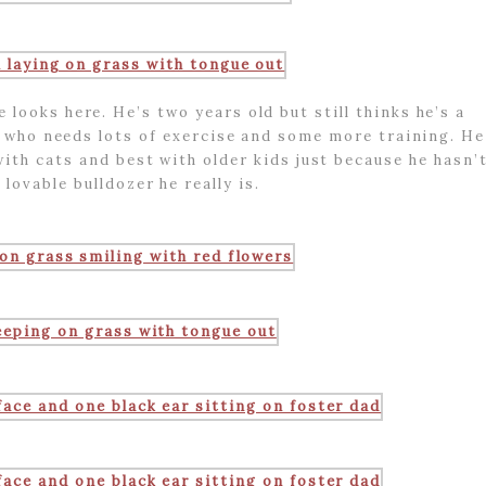
looks here. He’s two years old but still thinks he’s a
y who needs lots of exercise and some more training. He
with cats and best with older kids just because he hasn’
 lovable bulldozer he really is.