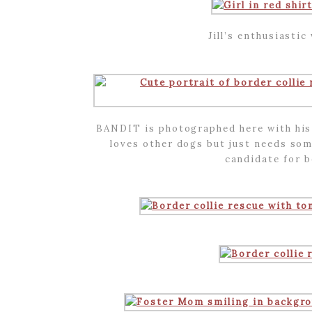
Jill’s enthusiasti
BANDIT is photographed here with his 
loves other dogs but just needs som
candidate for 