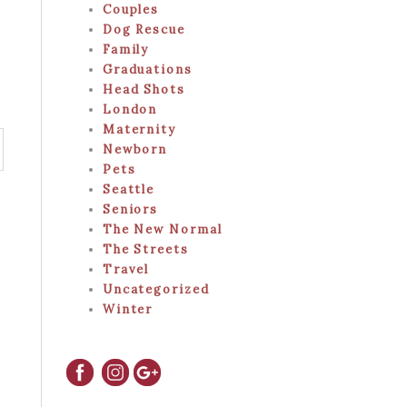
Couples
Dog Rescue
Family
Graduations
Head Shots
London
Maternity
Newborn
Pets
Seattle
Seniors
The New Normal
The Streets
Travel
Uncategorized
Winter