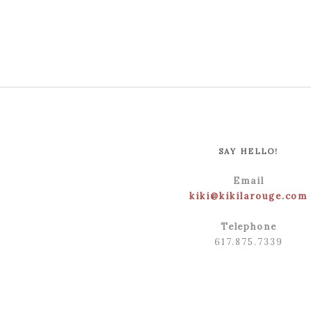
SAY HELLO!
Email
kiki@kikilarouge.com
Telephone
617.875.7339