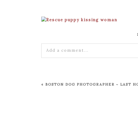
Add a comment...
Your email is
never published or shared
«
BOSTON DOG PHOTOGRAPHER ~ LAST H
POST COMMENT