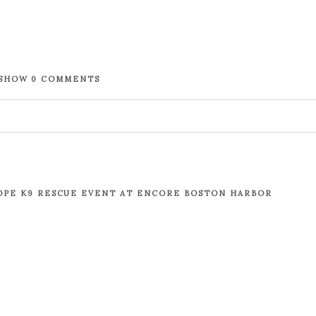
SHOW
0 COMMENTS
. Required fields are marked *
OPE K9 RESCUE EVENT AT ENCORE BOSTON HARBOR