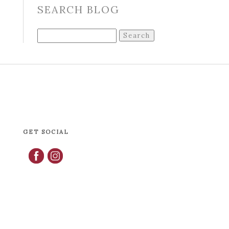
SEARCH BLOG
Search
for:
GET SOCIAL