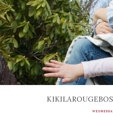
KIKILAROUGEBO
WEDNESDAY