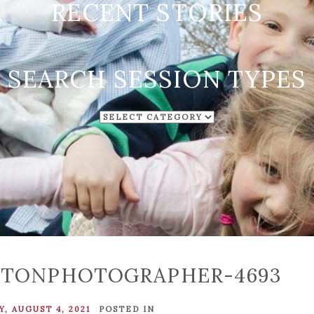
RECENT STORIES
SEARCH SESSION TYPES
SEARCH
SESSION
TYPES
STONPHOTOGRAPHER-4693
, AUGUST 4, 2021
POSTED IN