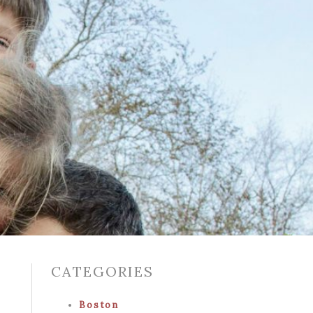
CATEGORIES
Boston