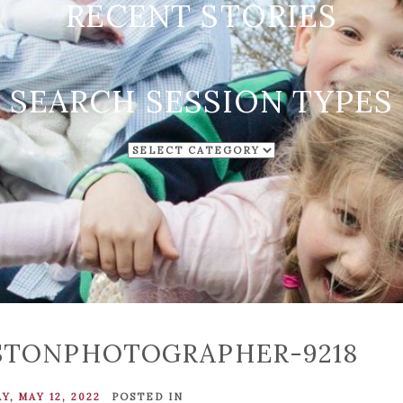
RECENT STORIES
SEARCH SESSION TYPES
SEARCH
SESSION
TYPES
STONPHOTOGRAPHER-9218
, MAY 12, 2022
POSTED IN