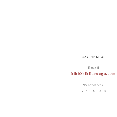
SAY HELLO!
Email
kiki@kikilarouge.com
Telephone
617.875.7339