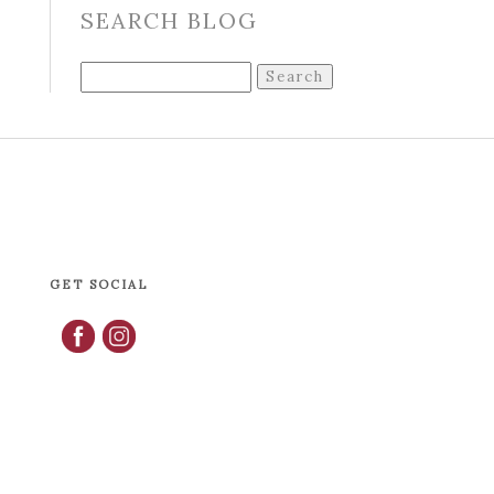
SEARCH BLOG
Search
for:
GET SOCIAL