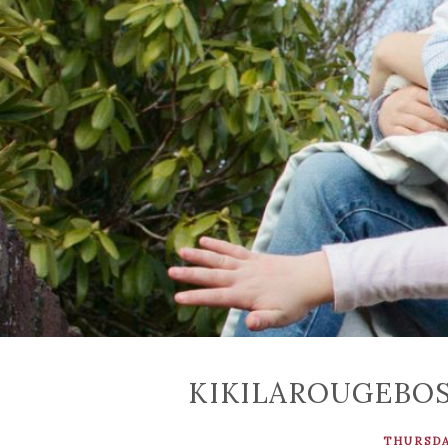
KIKILAROUGEBO
THURSDAY