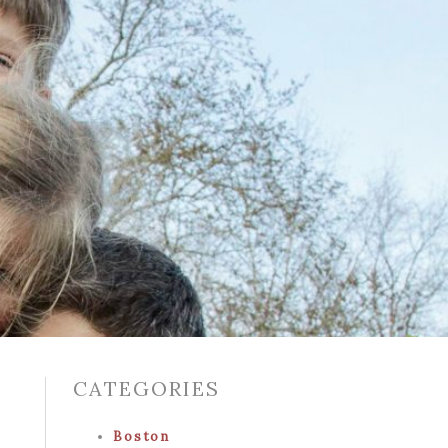
CATEGORIES
Boston