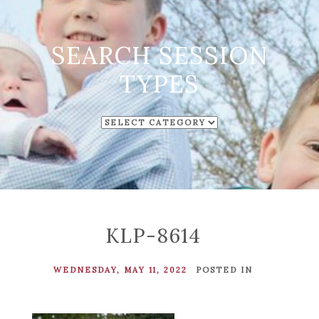
SEARCH SESSION
TYPES
SEARCH
SESSION
TYPES
KLP-8614
WEDNESDAY, MAY 11, 2022
POSTED IN