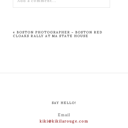
Add a comment...
Your email is
never published or shared.
Required fields are marked *
«
BOSTON PHOTOGRAPHER ~ BOSTON RED
CLOAKS RALLY AT MA STATE HOUSE
POST COMMENT
SAY HELLO!
Email
kiki@kikilarouge.com