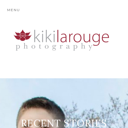
MENU
RECENT STORIES