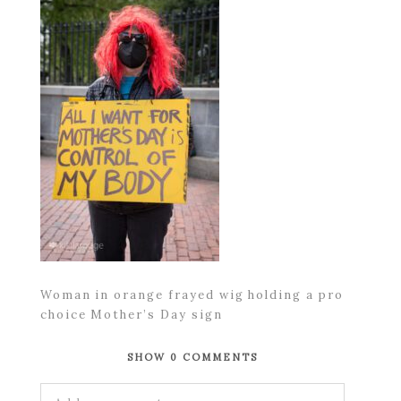
Woman in orange frayed wig holding a pro
choice Mother’s Day sign
SHOW
0 COMMENTS