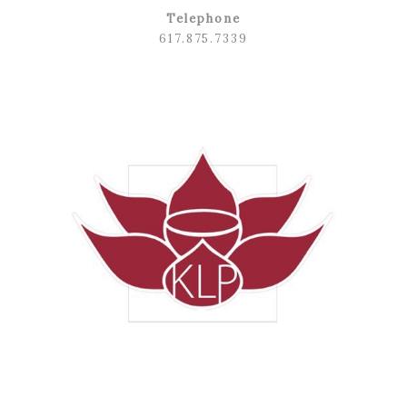
Telephone
617.875.7339