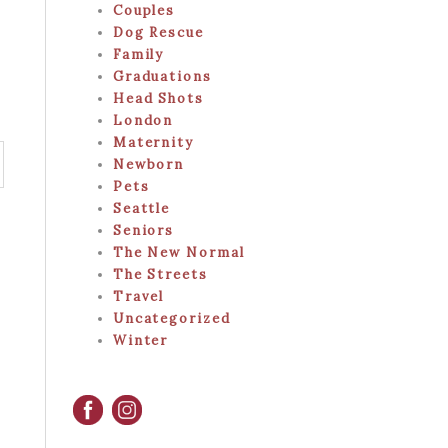
Couples
Dog Rescue
Family
Graduations
Head Shots
London
Maternity
Newborn
Pets
Seattle
Seniors
The New Normal
The Streets
Travel
Uncategorized
Winter