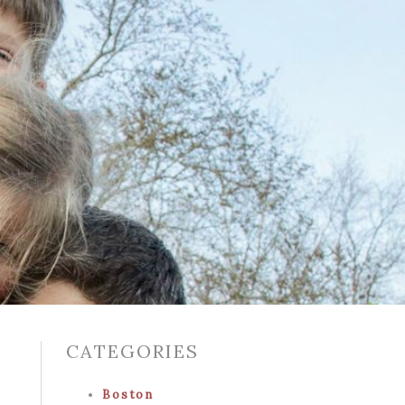
CATEGORIES
Boston