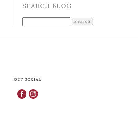
SEARCH BLOG
Search
for:
GET SOCIAL