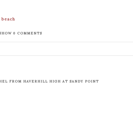
SHOW
0 COMMENTS
. Required fields are marked *
EL FROM HAVERHILL HIGH AT SANDY POINT