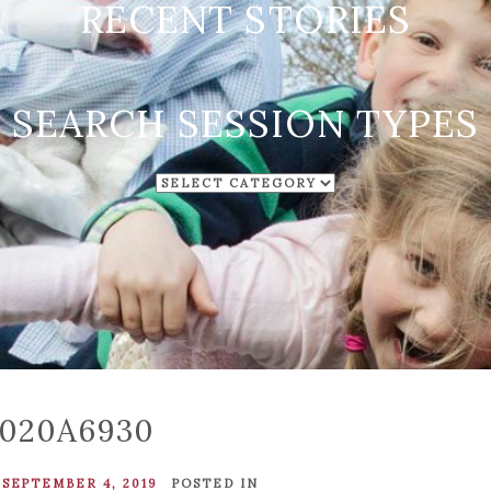
RECENT STORIES
SEARCH SESSION TYPES
SEARCH
SESSION
TYPES
020A6930
SEPTEMBER 4, 2019
POSTED IN