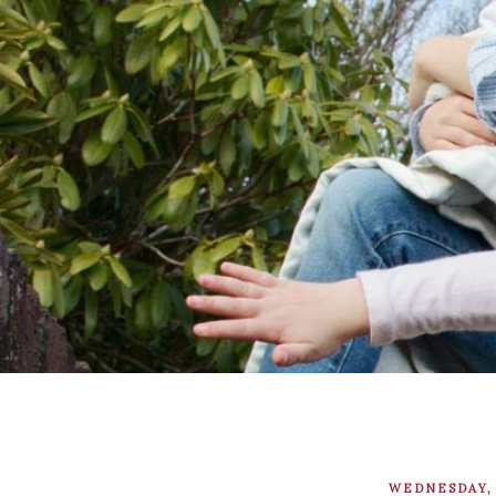
WEDNESDAY, 