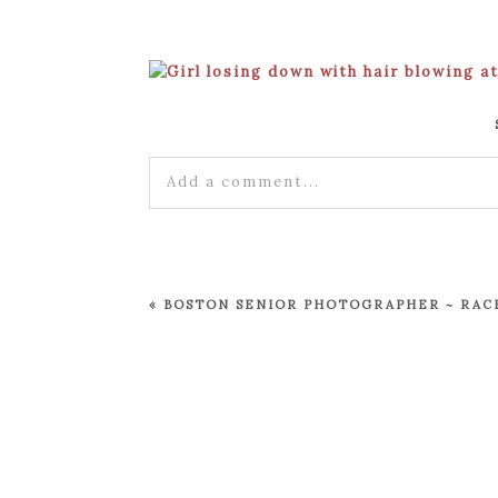
Add a comment...
Your email is
never published or shared
«
BOSTON SENIOR PHOTOGRAPHER ~ RACH
POST COMMENT