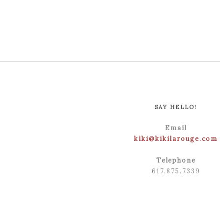
SAY HELLO!
Email
kiki@kikilarouge.com
Telephone
617.875.7339