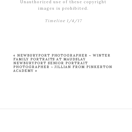
Unauthorized use of these copyright
images is prohibited.
Timeline 1/4/17
«
NEWBURYPORT PHOTOGRAPHER ~ WINTER
FAMILY PORTRAITS AT MAUDSLAY
NEWBURYPORT SENIOR PORTRAIT
PHOTOGRAPHER ~ JILLIAN FROM PINKERTON
ACADEMY
»