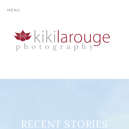
MENU
RECENT STORIES