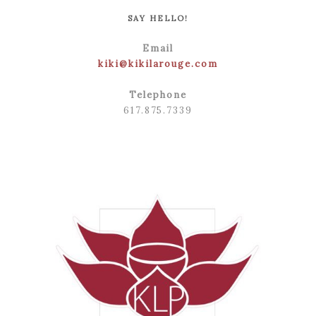
SAY HELLO!
Email
kiki@kikilarouge.com
Telephone
617.875.7339