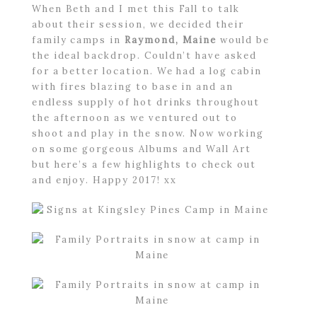
When Beth and I met this Fall to talk
about their session, we decided their
family camps in
Raymond, Maine
would be
the ideal backdrop. Couldn’t have asked
for a better location. We had a log cabin
with fires blazing to base in and an
endless supply of hot drinks throughout
the afternoon as we ventured out to
shoot and play in the snow. Now working
on some gorgeous Albums and Wall Art
but here’s a few highlights to check out
and enjoy. Happy 2017! xx