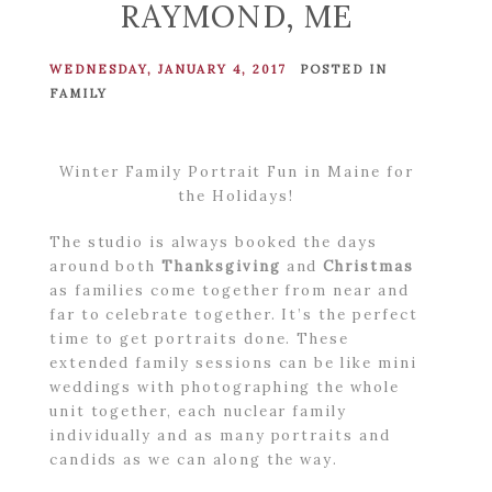
RAYMOND, ME
WEDNESDAY, JANUARY 4, 2017
POSTED IN
FAMILY
Winter Family Portrait Fun in Maine for
the Holidays!
The studio is always booked the days
around both
Thanksgiving
and
Christmas
as families come together from near and
far to celebrate together. It’s the perfect
time to get portraits done. These
extended family sessions can be like mini
weddings with photographing the whole
unit together, each nuclear family
individually and as many portraits and
candids as we can along the way.