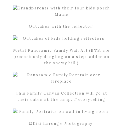
Outtakes with the reflector!
Metal Panoramic Family Wall Art (BTS: me
precariously dangling on a step ladder on
the snowy hill!)
This Family Canvas Collection will go at
their cabin at the camp. #storytelling
©Kiki Larouge Photography.