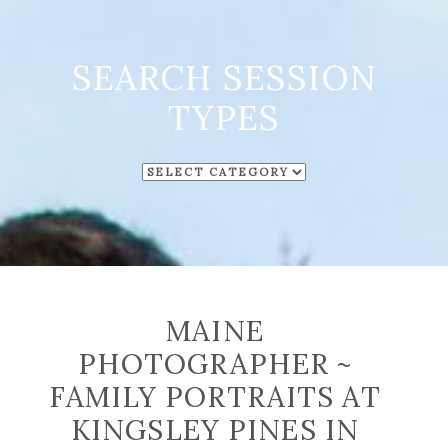
SEARCH SESSION
TYPES
SEARCH
SESSION
TYPES
MAINE
PHOTOGRAPHER ~
FAMILY PORTRAITS AT
KINGSLEY PINES IN