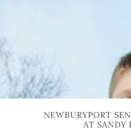
NEWBURYPORT SEN
AT SANDY 