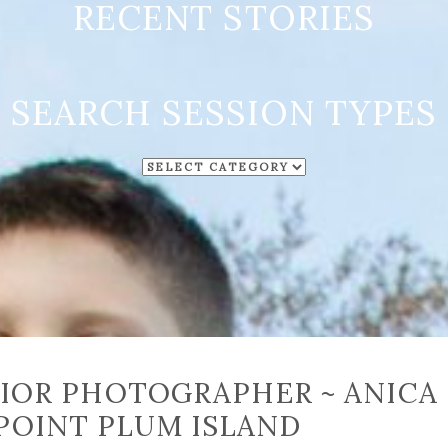
RECENT STORIES
SEARCH SESSION TYPES
SEARCH
SESSION
TYPES
IOR PHOTOGRAPHER ~ ANICA
POINT PLUM ISLAND