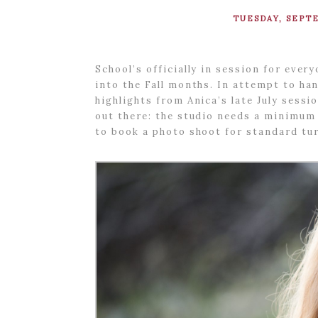
TUESDAY, SEPTE
School’s officially in session for eve
into the Fall months. In attempt to ha
highlights from Anica’s late July sess
out there: the studio needs a minimum
to book a photo shoot for standard tur