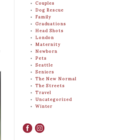
Couples
Dog Rescue
Family
Graduations
Head Shots
London
Maternity
e
Newborn
Pets
Seattle
Seniors
The New Normal
The Streets
Travel
Uncategorized
Winter