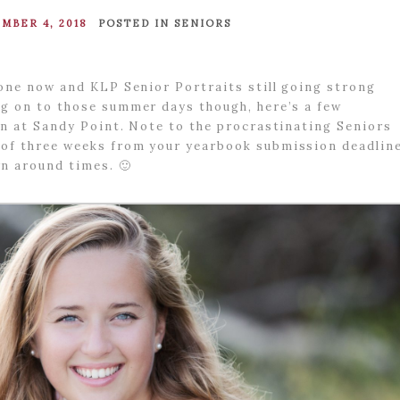
MBER 4, 2018
POSTED IN
SENIORS
ryone now and KLP Senior Portraits still going strong
ng on to those summer days though, here’s a few
ion at Sandy Point. Note to the procrastinating Seniors
 of three weeks from your yearbook submission deadlin
n around times. 🙂