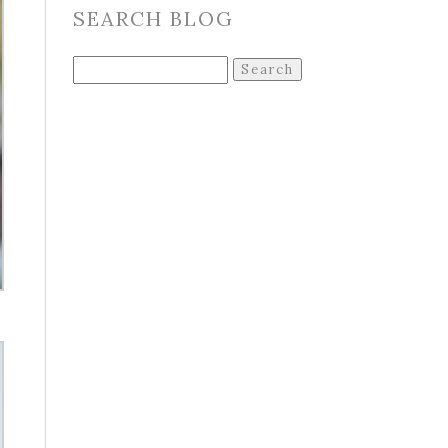
SEARCH BLOG
Search
for: