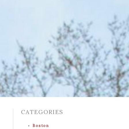
CATEGORIES
Boston