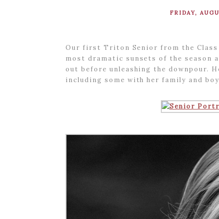
FRIDAY, AUGU
Our first Triton Senior from the Class
most dramatic sunsets of the season an
out before unleashing the downpour. He
including some with her family and bo