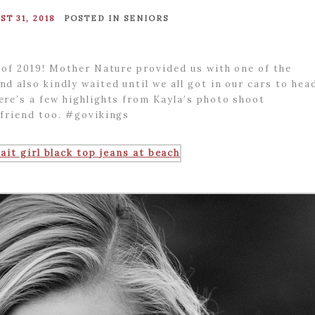
ST 31, 2018
POSTED IN
SENIORS
 of 2019! Mother Nature provided us with one of the
d also kindly waited until we all got in our cars to hea
re’s a few highlights from Kayla’s photo shoot
yfriend too. #govikings