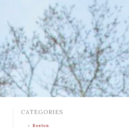
CATEGORIES
Boston