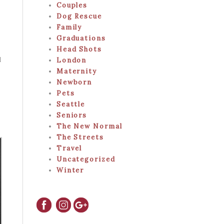
Couples
Dog Rescue
Family
Graduations
Head Shots
d
London
Maternity
Newborn
Pets
Seattle
Seniors
The New Normal
The Streets
Travel
Uncategorized
Winter