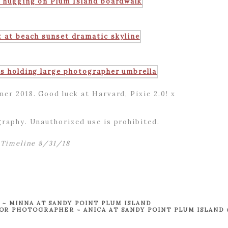
mer 2018. Good luck at Harvard, Pixie 2.0! x
raphy. Unauthorized use is prohibited.
Timeline 8/31/18
 MINNA AT SANDY POINT PLUM ISLAND
R PHOTOGRAPHER ~ ANICA AT SANDY POINT PLUM ISLAND