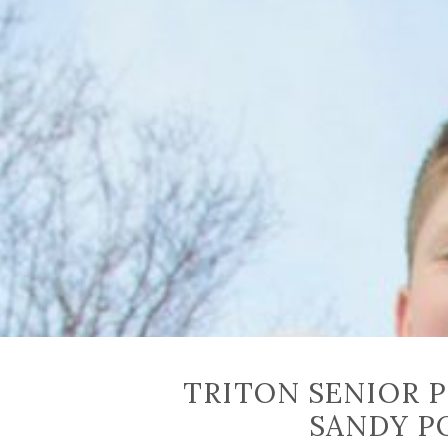
TRITON SENIOR 
SANDY P