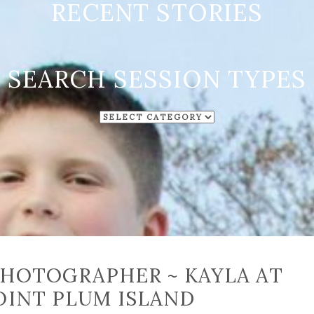
RECENT STORIES
SEARCH SESSION TYPES
SEARCH
SESSION
TYPES
PHOTOGRAPHER ~ KAYLA AT
OINT PLUM ISLAND