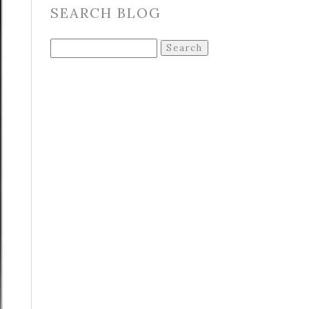
SEARCH BLOG
Search
for: