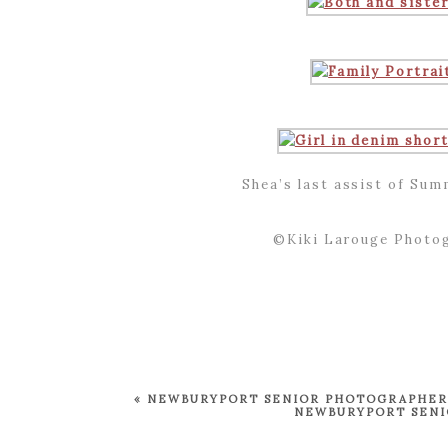
Shea’s last assist of Sum
©Kiki Larouge Photog
«
NEWBURYPORT SENIOR PHOTOGRAPHER ~
NEWBURYPORT SENIO