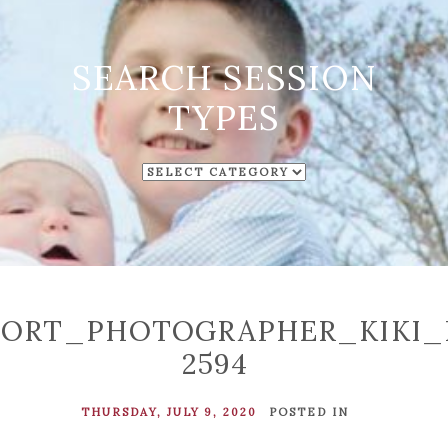
SEARCH SESSION
TYPES
SEARCH
SESSION
TYPES
ORT_PHOTOGRAPHER_KIKI_
2594
THURSDAY, JULY 9, 2020
POSTED IN