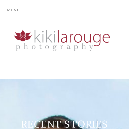
MENU
RECENT STORIES