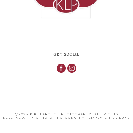
GET SOCIAL
@2026 KIKI LAROUGE PHOTOGRAPHY. ALL RIGHTS
RESERVED.
|
PROPHOTO PHOTOGRAPHY TEMPLATE
|
LA LUNE