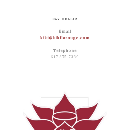
POST COMMENT
SAY HELLO!
Email
kiki@kikilarouge.com
Telephone
617.875.7339