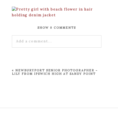
SHOW
0 COMMENTS
Add a comment...
Your email is
never published or shared.
Required fields are marked *
«
NEWBURYPORT SENIOR PHOTOGRAPHER ~
LILY FROM IPSWICH HIGH AT SANDY POINT